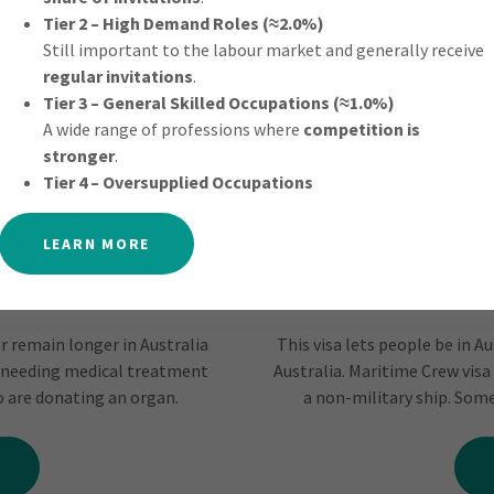
Tier 2 – High Demand Roles (≈2.0%)
Still important to the labour market and generally receive
regular invitations
.
Tier 3 – General Skilled Occupations (≈1.0%)
A wide range of professions where
competition is
stronger
.
Tier 4 – Oversupplied Occupations
LEARN MORE
or remain longer in Australia
This visa lets people be in A
 needing medical treatment
Australia. Maritime Crew visa 
ho are donating an organ.
a non-military ship. Some 