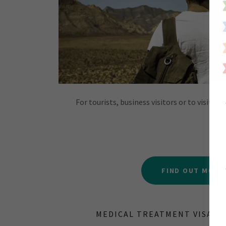
For tourists, business visitors or to visit fa
FIND OUT MORE
MEDICAL TREATMENT VISA - S