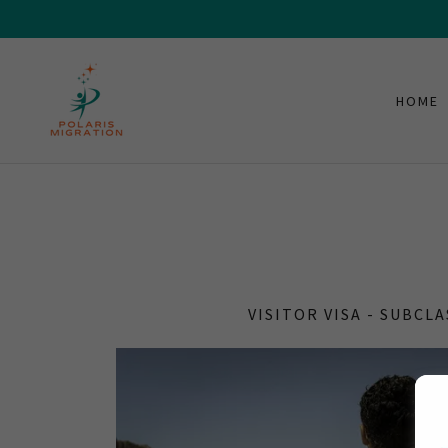
HOME
VISITOR VISA - SUBCLA