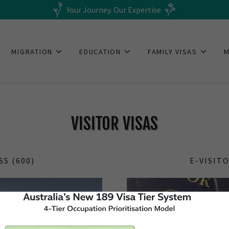
Your Journey. Our Expertise
MIGRATION
EDUCATION
FAMILY VISAS
VISITOR VISAS
SS (600)
E-VISITO