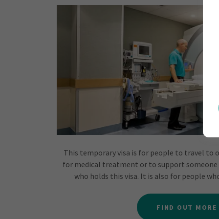
This temporary visa is for people to travel to 
for medical treatment or to support someone
who holds this visa. It is also for people w
FIND OUT MORE