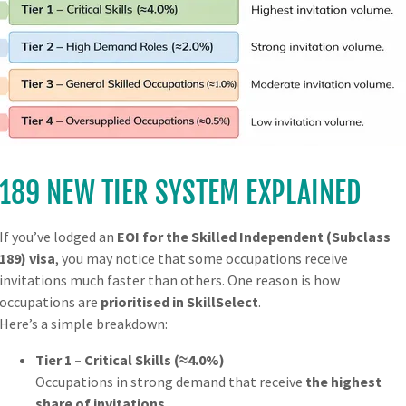
mily for 3, 6 or 12 months.
Visit Australia as often as y
189 NEW TIER SYSTEM EXPLAINED
each 
If you’ve lodged an
EOI for the Skilled Independent (Subclass
189) visa
, you may notice that some occupations receive
invitations much faster than others. One reason is how
occupations are
prioritised in SkillSelect
.
Here’s a simple breakdown:
Tier 1 – Critical Skills (≈4.0%)
Occupations in strong demand that receive
the highest
UBCLASS (602)
TRANSIT
share of invitations
.