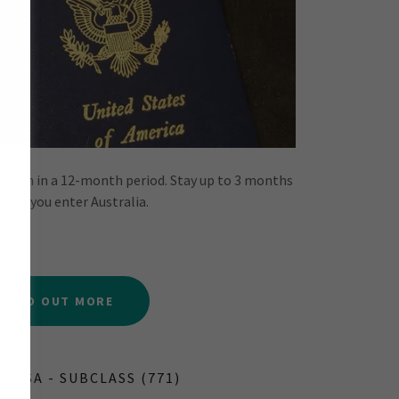
ou wish in a 12-month period. Stay up to 3 months
time you enter Australia.
FIND OUT MORE
 VISA - SUBCLASS (771)