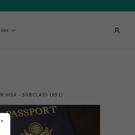
MORE
R VISA - SUBCLASS (651)