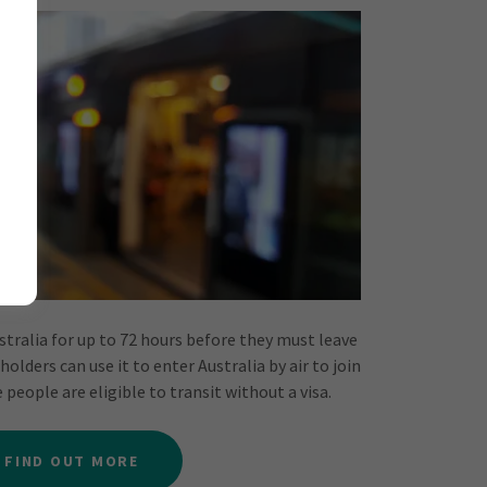
ustralia for up to 72 hours before they must leave
holders can use it to enter Australia by air to join
people are eligible to transit without a visa.
FIND OUT MORE