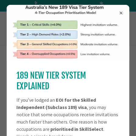
Your Journey. Our Expertise
OTHER FAMILY VISAS
189 NEW TIER SYSTEM
EXPLAINED
AGED DEPENDENT RELATIVE VISA -
(SUBCLASS 114)
If you’ve lodged an
EOI for the Skilled
Independent (Subclass 189) visa
, you may
notice that some occupations receive invitations
much faster than others. One reason is how
occupations are
prioritised in SkillSelect
.