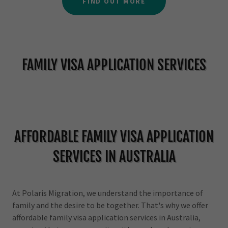
FIND OUT MORE
FAMILY VISA APPLICATION SERVICES
AFFORDABLE FAMILY VISA APPLICATION
SERVICES IN AUSTRALIA
At Polaris Migration, we understand the importance of
family and the desire to be together. That's why we offer
affordable family visa application services in Australia,