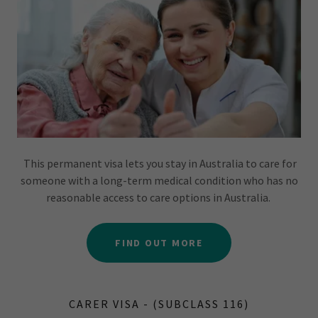
This permanent visa lets you stay in Australia to care for
someone with a long-term medical condition who has no
reasonable access to care options in Australia.
FIND OUT MORE
CARER VISA - (SUBCLASS 116)