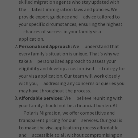
skilled migration agents who stay updated with
the latest immigration laws and policies. We
provide expert guidance and advice tailored to
your specific circumstances, ensuring the highest
chances of success in your family visa
application.
Personalised Approach:
We understand that
every family's situation is unique. That's why we
take a personalised approach to assess your
eligibility and develop a customised strategy for
your visa application. Our team will work closely
with you, addressing any concerns or queries you
may have throughout the process.
Affordable Services:
We believe reuniting with
your family should not be a financial burden. At
Polaris Migration, we offer competitive and
transparent pricing for our services. Our goal is
to make the visa application process affordable
and accessible to all without compromising on