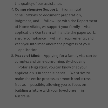
the quality of our assistance.
Comprehensive Support:
From initial
consultations to document preparation,
lodgment, and follow-ups with the Department
of Home Affairs, we support your family visa
application. Our team will handle the paperwork,
ensure compliance with all requirements, and
keep you informed about the progress of your
application.
Peace of Mind:
Applying for a family visa can be
complex and time-consuming. By choosing
Polaris Migration, you can know that your
application is in capable hands. We strive to
make the entire process as smooth and stress-
free as possible, allowing you to focus on
building a future with your loved ones in
Australia.