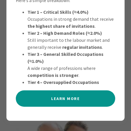
Here’s a simple breakdown:
Tier 1 – Critical Skills (≈4.0%)
Occupations in strong demand that receive
the highest share of invitations
.
Tier 2 – High Demand Roles (≈2.0%)
This permanent visa lets a single older person, who relies
Still important to the labour market and
on a relative living in Australia for financial support, move
generally receive
regular invitations
.
to Australia permanently.
Tier 3 – General Skilled Occupations
(≈1.0%)
A wide range of professions where
competition is stronger
.
FIND OUT MORE
Tier 4 – Oversupplied Occupations
LEARN MORE
AGED DEPENDENT RELATIVE VISA -
(SUBCLASS 838)