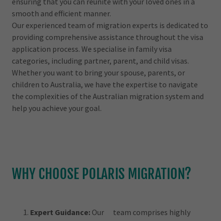
ensuring that you can reunite with your loved ones in a
smooth and efficient manner.
Our experienced team of migration experts is dedicated to
providing comprehensive assistance throughout the visa
application process. We specialise in family visa
categories, including partner, parent, and child visas.
Whether you want to bring your spouse, parents, or
children to Australia, we have the expertise to navigate
the complexities of the Australian migration system and
help you achieve your goal.
WHY CHOOSE POLARIS MIGRATION?
Expert Guidance:
Our team comprises highly