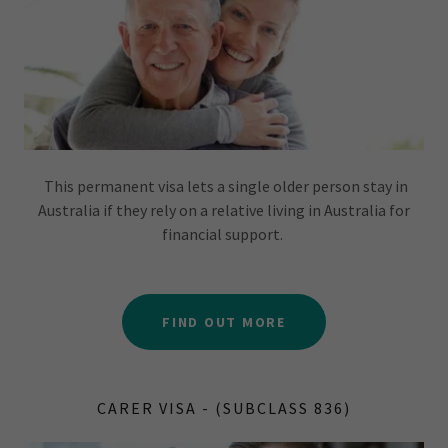
This permanent visa lets a single older person stay in
Australia if they rely on a relative living in Australia for
financial support.
FIND OUT MORE
CARER VISA - (SUBCLASS 836)