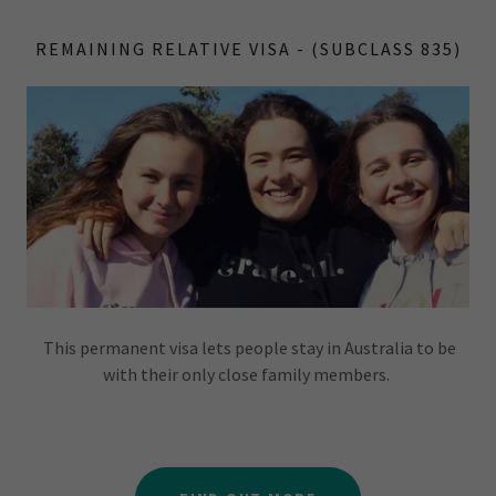
REMAINING RELATIVE VISA - (SUBCLASS 835)
This permanent visa lets people stay in Australia to be
with their only close family members.