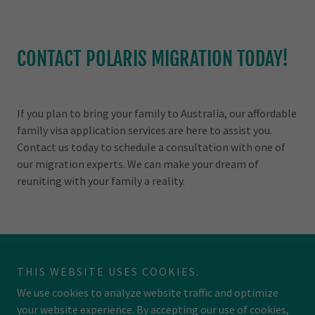
CONTACT POLARIS MIGRATION TODAY!
If you plan to bring your family to Australia, our affordable
family visa application services are here to assist you.
Contact us today to schedule a consultation with one of
our migration experts. We can make your dream of
reuniting with your family a reality.
THIS WEBSITE USES COOKIES.
We use cookies to analyze website traffic and optimize
your website experience. By accepting our use of cookies,
Copyright © 2026 Polaris Migration - All Rights Reserved.