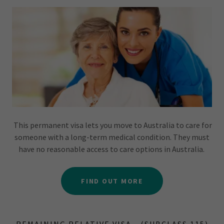
This permanent visa lets you move to Australia to care for
someone with a long-term medical condition. They must
have no reasonable access to care options in Australia.
FIND OUT MORE