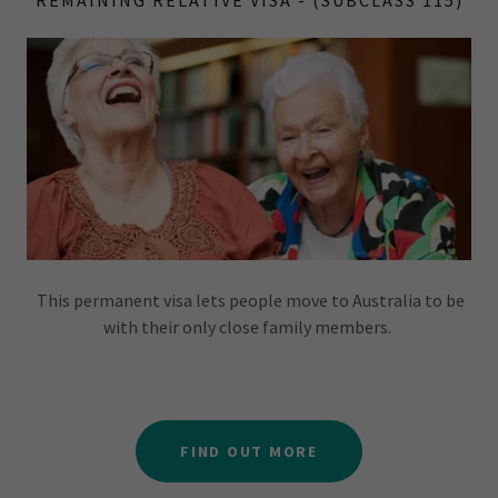
REMAINING RELATIVE VISA - (SUBCLASS 115)
This permanent visa lets people move to Australia to be
with their only close family members.
FIND OUT MORE